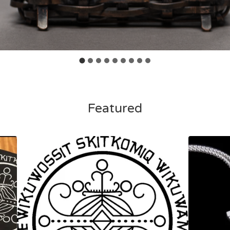
Featured