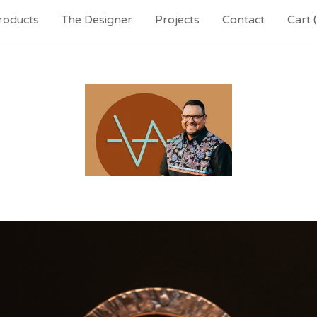
roducts
The Designer
Projects
Contact
Cart (